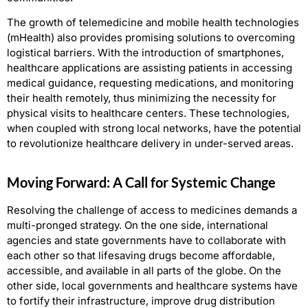
The growth of telemedicine and mobile health technologies
(mHealth) also provides promising solutions to overcoming
logistical barriers. With the introduction of smartphones,
healthcare applications are assisting patients in accessing
medical guidance, requesting medications, and monitoring
their health remotely, thus minimizing the necessity for
physical visits to healthcare centers. These technologies,
when coupled with strong local networks, have the potential
to revolutionize healthcare delivery in under-served areas.
Moving Forward: A Call for Systemic Change
Resolving the challenge of access to medicines demands a
multi-pronged strategy. On the one side, international
agencies and state governments have to collaborate with
each other so that lifesaving drugs become affordable,
accessible, and available in all parts of the globe. On the
other side, local governments and healthcare systems have
to fortify their infrastructure, improve drug distribution