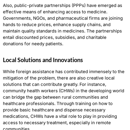
Also, public-private partnerships (PPPs) have emerged as
effective means of enhancing access to medicine.
Governments, NGOs, and pharmaceutical firms are joining
hands to reduce prices, enhance supply chains, and
maintain quality standards in medicines. The partnerships
entail discounted prices, subsidies, and charitable
donations for needy patients.
Local Solutions and Innovations
While foreign assistance has contributed immensely to the
mitigation of the problem, there are also creative local
solutions that can contribute greatly. For instance,
community health workers (CHWs) in the developing world
can bridge the gap between rural communities and
healthcare professionals. Through training on how to
provide basic healthcare and dispense necessary
medications, CHWs have a vital role to play in providing
access to necessary treatment, especially in remote
communities.