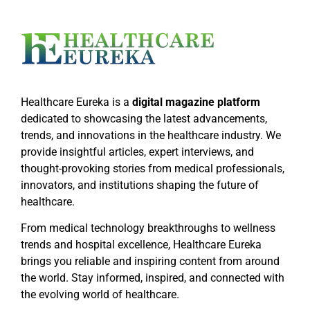
Healthcare Eureka is a
digital magazine platform
dedicated to showcasing the latest advancements,
trends, and innovations in the healthcare industry. We
provide insightful articles, expert interviews, and
thought-provoking stories from medical professionals,
innovators, and institutions shaping the future of
healthcare.
From medical technology breakthroughs to wellness
trends and hospital excellence, Healthcare Eureka
brings you reliable and inspiring content from around
the world. Stay informed, inspired, and connected with
the evolving world of healthcare.