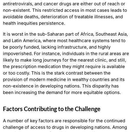
antiretrovirals, and cancer drugs are either out of reach or
non-existent. This restricted access in most cases leads to
avoidable deaths, deterioration of treatable illnesses, and
health inequities persistence.
It is worst in the sub-Saharan part of Africa, Southeast Asia,
and Latin America, where most healthcare systems tend to
be poorly funded, lacking infrastructure, and highly
impoverished. For instance, individuals in the rural areas are
likely to make long journeys for the nearest clinic, and still,
the prescription medication they might require is available
or too costly. This is the stark contrast between the
provision of modern medicine in wealthy countries and its
non-existence in developing nations. This disparity has
been increasing the demand for more equitable options.
Factors Contributing to the Challenge
A number of key factors are responsible for the continued
challenge of access to drugs in developing nations. Among