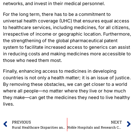
networks, and invest in their medical personnel.
For the long term, there has to be a commitment to
universal health coverage (UHC) that ensures equal access
to healthcare services, including medicines, for all citizens,
irrespective of income or geographic location. Furthermore,
the strengthening of the global pharmaceutical patent
system to facilitate increased access to generics can assist
in reducing costs and making medicines more accessible to
those who need them most.
Finally, enhancing access to medicines in developing
countries is not only a health matter; it is an issue of justice.
By removing these obstacles, we can get closer to a world
where all people—no matter where they live or how much
they make—can get the medicines they need to live healthy
lives.
PREVIOUS
NEXT
Rural Healthcare Disparities and How to Eliminate Them
Noble Hospitals and Research Centre: Pune’s First JCI-Accredited Tertiary Care Centre with Progressive Technology and Compassionate Innovation