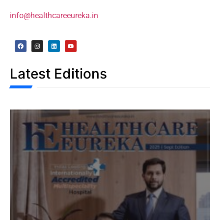
info@healthcareeureka.in
Latest Editions