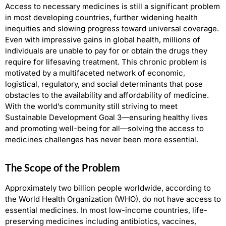
Access to necessary medicines is still a significant problem
in most developing countries, further widening health
inequities and slowing progress toward universal coverage.
Even with impressive gains in global health, millions of
individuals are unable to pay for or obtain the drugs they
require
for lifesaving treatment. This chronic problem is
motivated by a multifaceted network of economic,
logistical, regulatory, and social determinants that pose
obstacles to the availability and affordability of medicine.
With the world’s community still striving to meet
Sustainable Development Goal 3—ensuring healthy lives
and promoting well-being for all—solving the access to
medicines challenges has never been more essential.
The Scope of the Problem
Approximately two billion people worldwide, according to
the World Health Organization (WHO), do not have access to
essential medicines. In most low-income countries, life-
preserving medicines including antibiotics, vaccines,