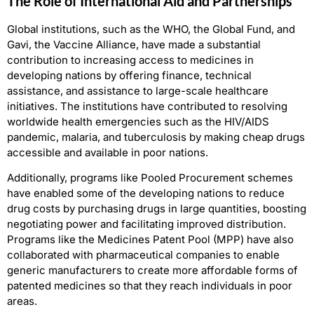
The Role of International Aid and Partnerships
Global institutions, such as the WHO, the Global Fund, and
Gavi, the Vaccine Alliance, have made a substantial
contribution to increasing access to medicines in
developing nations by offering finance, technical
assistance, and assistance to large-scale healthcare
initiatives. The institutions have contributed to resolving
worldwide health emergencies such as the HIV/AIDS
pandemic, malaria, and tuberculosis by making cheap drugs
accessible and available in poor nations.
Additionally, programs like Pooled Procurement schemes
have enabled some of the developing nations to reduce
drug costs by purchasing drugs in large quantities, boosting
negotiating power and facilitating improved distribution.
Programs like the Medicines Patent Pool (MPP) have also
collaborated with pharmaceutical companies to enable
generic manufacturers to create more affordable forms of
patented medicines so that they reach individuals in poor
areas.