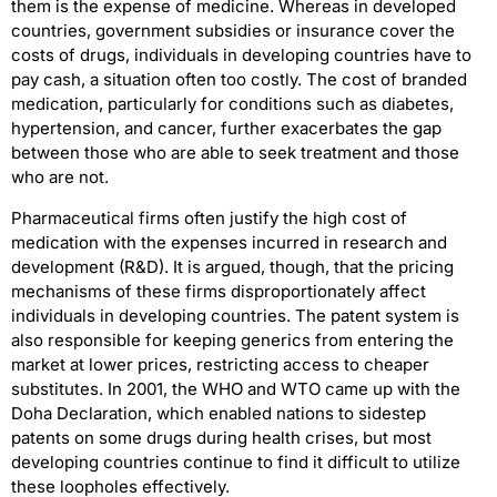
them is the expense of medicine. Whereas in developed
countries, government subsidies or insurance cover the
costs of drugs, individuals in developing countries have to
pay cash, a situation often too costly. The cost of branded
medication, particularly for conditions such as diabetes,
hypertension, and cancer, further exacerbates the gap
between those who are able to seek treatment and those
who are not.
Pharmaceutical firms often justify the high cost of
medication with the expenses incurred in research and
development (R&D). It is argued, though, that the pricing
mechanisms of these firms disproportionately affect
individuals in developing countries. The patent system is
also responsible for keeping generics from entering the
market at lower prices, restricting access to cheaper
substitutes. In 2001, the WHO and WTO came up with the
Doha Declaration, which enabled nations to sidestep
patents on some drugs during health crises, but most
developing countries continue to find it difficult to utilize
these loopholes effectively.