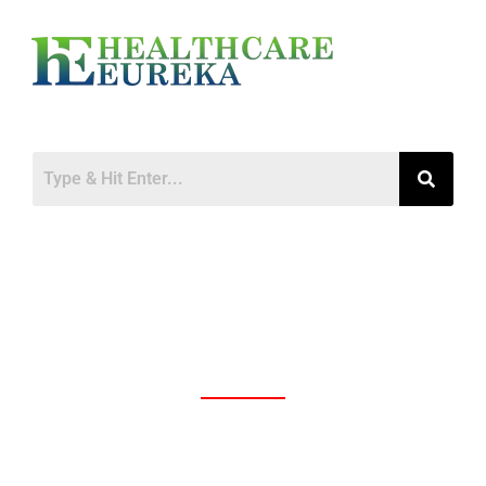
Access to Medicines: The Persistent
Problem in Developing Countries