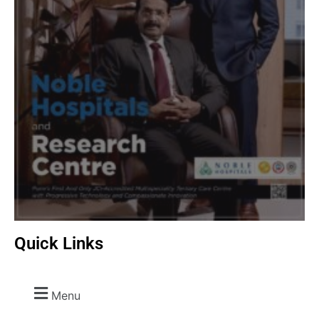
Quick Links
Menu