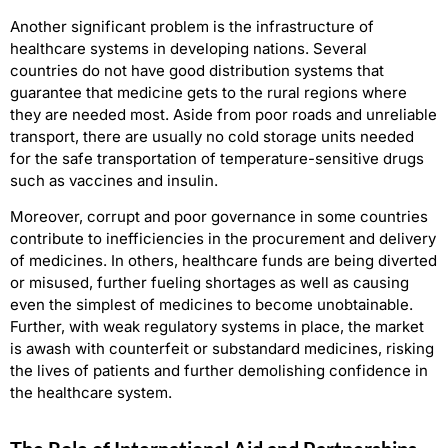
Another significant problem is the infrastructure of
healthcare systems in developing nations. Several
countries do not have good distribution systems that
guarantee that medicine gets to the rural regions where
they are needed most. Aside from poor roads and unreliable
transport, there are usually no cold storage units needed
for the safe transportation of temperature-sensitive drugs
such as vaccines and insulin.
Moreover, corrupt and poor governance in some countries
contribute to inefficiencies in the procurement and delivery
of medicines. In others, healthcare funds are being diverted
or misused, further fueling shortages as well as causing
even the simplest of medicines to become unobtainable.
Further, with weak regulatory systems in place, the market
is awash with counterfeit or substandard medicines, risking
the lives of patients and further demolishing confidence in
the healthcare system.