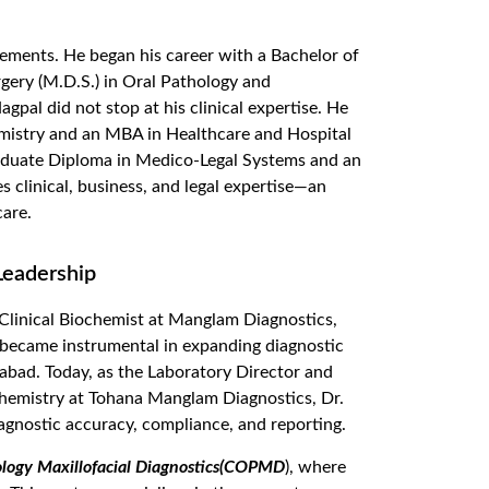
ements. He began his career with a Bachelor of
gery (M.D.S.) in
Oral Pathology and
gpal did not stop at his clinical
expertise
. He
emistry
and
an MBA in Healthcare and Hospital
aduate Diploma in Me
dico-Legal Systems and an
s clinical, business, and legal
expertise
—an
are.
Leadership
 Clinical Biochemist at Manglam Diagnostics,
oon became instrumental in expanding diagnostic
ehabad. Today, as the Laboratory Director and
chemistry at Tohana Manglam Diagnostics, Dr.
iagnostic accuracy, compliance, and reporting.
ology Maxillofacial Diagnostics(COPMD
), where