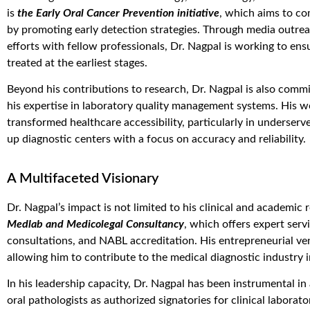
is
the Early Oral Cancer Prevention initiative
, which aims to com
by promoting early detection strategies. Through media outrea
efforts with fellow professionals, Dr. Nagpal is working to en
treated at the earliest stages.
Beyond his contributions to research, Dr. Nagpal is also comm
his expertise in laboratory quality management systems. His w
transformed healthcare accessibility, particularly in underserv
up diagnostic centers with a focus on accuracy and reliability.
A Multifaceted Visionary
Dr. Nagpal’s impact is not limited to his clinical and academic
Medlab and Medicolegal Consultancy
, which offers expert serv
consultations, and NABL accreditation. His entrepreneurial ven
allowing him to contribute to the medical diagnostic industry 
In his leadership capacity, Dr. Nagpal has been instrumental i
oral pathologists as authorized signatories for clinical labor