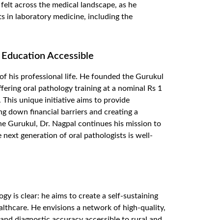
s felt across the medical landscape, as he
 in laboratory medicine, including the
 Education Accessible
f his professional life. He founded the
Gurukul
ffering oral pathology training at a nominal
Rs
1
.
This unique initiative aims to provide
ng down financial barriers and creating a
e Gurukul, Dr. Nagpal continues his mission to
 next generation of oral pathologists is well-
gy is clear: he aims to create a self-sustaining
althcare. He envisions a network of high-quality,
 and diagnostic accuracy accessible to rural and