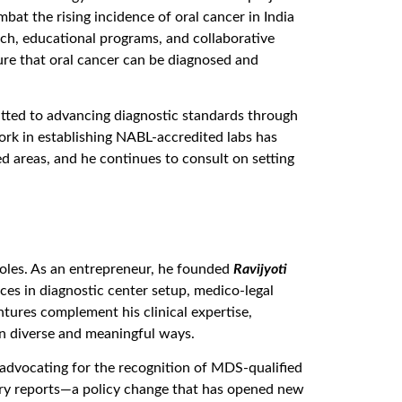
bat the rising incidence of oral cancer in India
ch, educational programs, and collaborative
sure that oral cancer can be diagnosed and
itted to advancing diagnostic standards through
ork in establishing NABL-accredited labs has
ed areas, and he continues to consult on setting
 roles. As an entrepreneur, he founded
Ravijyoti
ices in diagnostic center setup, medico-legal
tures complement his clinical expertise,
in diverse and meaningful ways.
n advocating for the recognition of MDS-qualified
atory reports—a policy change that has opened new