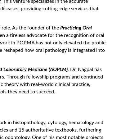
. This venture specializes in the accurate
diseases, providing cutting-edge services that
 role. As the founder of the
Practicing Oral
n a tireless advocate for the recognition of oral
 work in POPMA has not only elevated the profile
ve reshaped how oral pathology is integrated into
d Laboratory Medicine (AOPLM),
Dr. Nagpal has
ers. Through fellowship programs and continued
 theory with real-world clinical practice,
ools they need to succeed.
 work in histopathology, cytology, hematology and
icles and 15 authoritative textbooks, furthering
ic odontology. One of his most notable projects