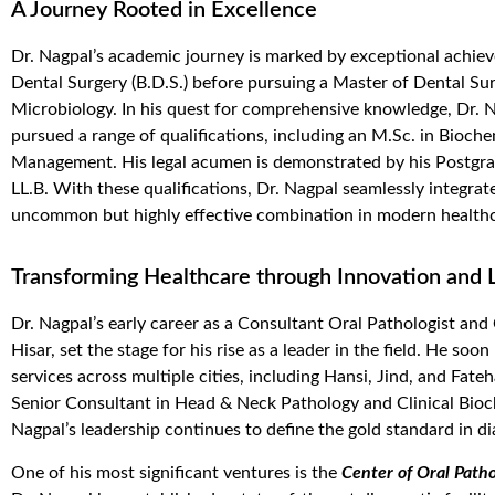
A Journey Rooted in Excellence
Dr. Nagpal’s academic journey is marked by exceptional achiev
Dental Surgery (B.D.S.) before pursuing a Master of Dental Sur
Microbiology.
In his quest for comprehensive knowledge, Dr. Na
pursued a range of qualifications, including an M.Sc. in Bioch
Management. His legal acumen is
demonstrated
by his Postgr
LL.B.
With these qualifications, Dr. Nagpal seamlessly integrate
uncommon but highly effective combination in modern healthc
Transforming Healthcare through Innovation and 
Dr. Nagpal’s early career as a Consultant Oral Pathologist and
Hisar, set the stage for his rise as a leader in the field. He s
services across multiple cities, including Hansi, Jind, and Fat
Senior Consultant in Head & Neck Pathology and Clinical Bio
Nagpal’s leadership continues to define the gold standard in d
One of his most significant ventures is the
Center of Oral Path