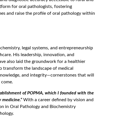
tform for oral pathologists, fostering
s and raise the profile of oral pathology within
ochemistry, legal systems, and entrepreneurship
hcare. His leadership, innovation, and
ve also laid the groundwork for a healthier
to transform the landscape of medical
, knowledge, and integrity—cornerstones that will
o come.
tablishment of POPMA, which I founded with the
y medicine.”
With a career defined by vision and
ion in Oral Pathology and Biochemistry
hology.