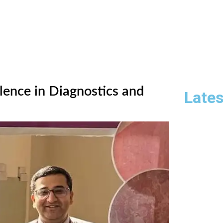
lence in Diagnostics and
Lates