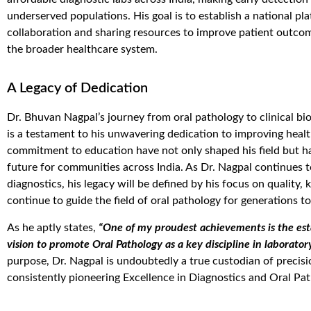
underserved populations. His goal is to
establish
a national pla
collaboration and sharing resources to improve patient outcome
the broader healthcare system.
A Legacy of Dedication
Dr. Bhuvan Nagpal’s journey from oral pathology to clinical bi
is a testament to his unwavering dedication to improving healt
commitment to education have not only shaped his field but ha
future for communities across India. As Dr. Nagpal continues 
diagnostics, his legacy will be defined by his focus on quality
continue to guide the field of oral pathology for generations t
As he aptly states,
“One of my proudest achievements is the es
vision to promote Oral Pathology as a key discipline in laborator
purpose, Dr. Nagpal is undoubtedly a true custodian of precis
consistently pioneering Excellence in Diagnostics and Oral Pat