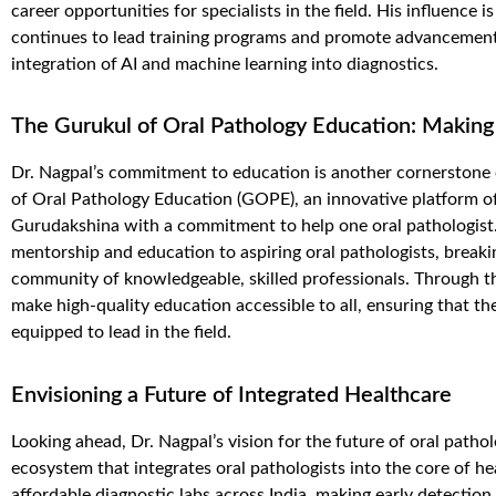
career opportunities for specialists in the field. His influence i
continues to lead training programs and promote advancements
integration of AI and machine learning into diagnostics.
The Gurukul of Oral Pathology Education: Making
Dr. Nagpal’s commitment to education is another cornerstone o
of Oral Pathology
Education (GOPE)
, an innovative platform o
Gurudakshina
with a commitment
to help
one
oral pathologist
mentorship and education to aspiring oral pathologists, breaki
community of knowledgeable, skilled professionals. Through th
make high-quality education accessible to all, ensuring that the
equipped to lead in the field.
Envisioning a Future of Integrated Healthcare
Looking ahead, Dr. Nagpal’s vision for the future of oral patholo
ecosystem that integrates oral pathologists into the core of he
affordable diagnostic labs across India, making early detection