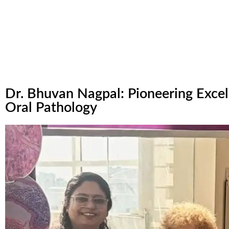
Dr. Bhuvan Nagpal: Pioneering Excel
Oral Pathology