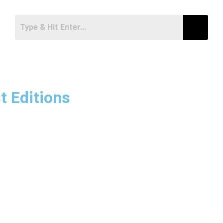
t Editions