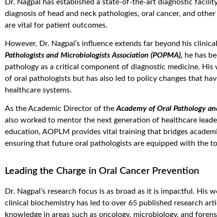
Dr. Nagpal has established a state-of-the-art diagnostic facility
diagnosis of head and neck pathologies, oral cancer, and other 
are vital for patient outcomes.
However, Dr. Nagpal’s influence extends far beyond his clinical
Pathologists and Microbiologists Association (POPMA)
,
he has bee
pathology as a critical component of diagnostic medicine. His
of oral pathologists but has also led to policy changes that ha
healthcare systems.
As the Academic Director of the
Academy of Oral Pathology an
also worked to mentor the next generation of healthcare lead
education, AOPLM provides vital training that bridges academic
ensuring that future oral pathologists are equipped with the t
Leading the Charge in Oral Cancer Prevention
Dr. Nagpal’s research focus is as broad as it is impactful. His
clinical biochemistry has led to over 65 published research art
knowledge in areas such as oncology, microbiology, and forens