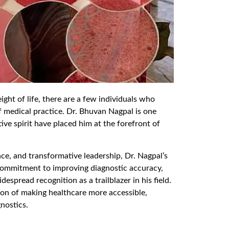
ight of life, there are a few individuals who
of medical practice. Dr. Bhuvan Nagpal is one
ve spirit have placed him at the forefront of
nce, and transformative leadership, Dr. Nagpal’s
 commitment to improving diagnostic accuracy,
spread recognition as a trailblazer in his field.
sion of making healthcare more accessible,
gnostics.