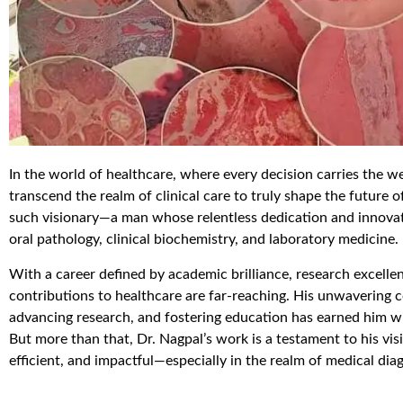
In the world of healthcare, where every decision carries the we
transcend the realm of clinical care to truly shape the future 
such visionary—a man whose relentless dedication and innovati
oral pathology, clinical biochemistry, and laboratory medicine.
With a career defined by academic brilliance, research excelle
contributions to healthcare are far-reaching. His unwavering
advancing research, and fostering education has earned him wide
But more than that, Dr. Nagpal’s work is a testament to his vi
efficient, and impactful—especially in the realm of medical dia