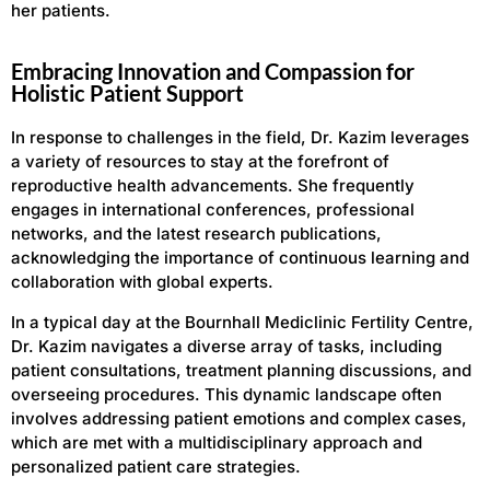
her patients.
Embracing Innovation and Compassion for
Holistic Patient Support
In response to challenges in the field, Dr. Kazim leverages
a variety of resources to stay at the forefront of
reproductive health advancements. She frequently
engages in international conferences, professional
networks, and the latest research publications,
acknowledging the importance of continuous learning and
collaboration with global experts.
In a typical day at the Bournhall Mediclinic Fertility Centre,
Dr. Kazim navigates a diverse array of tasks, including
patient consultations, treatment planning discussions, and
overseeing procedures. This dynamic landscape often
involves addressing patient emotions and complex cases,
which are met with a multidisciplinary approach and
personalized patient care strategies.