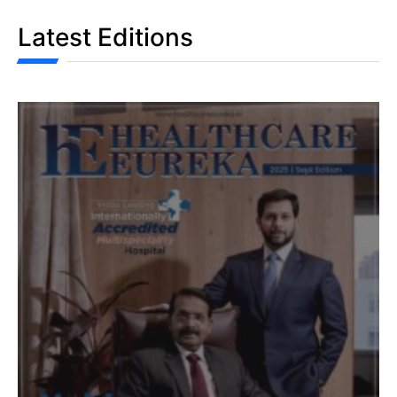
Latest Editions