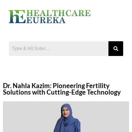
Dr. Nahla Kazim: Pioneering Fertility
Solutions with Cutting-Edge Technology