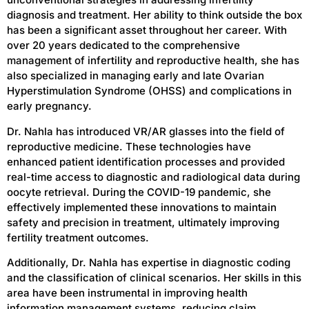
diagnosis and treatment. Her ability to think outside the box
has been a significant asset throughout her career. With
over 20 years dedicated to the comprehensive
management of infertility and reproductive health, she has
also specialized in managing early and late Ovarian
Hyperstimulation Syndrome (OHSS) and complications in
early pregnancy.
Dr. Nahla has introduced VR/AR glasses into the field of
reproductive medicine. These technologies have
enhanced patient identification processes and provided
real-time access to diagnostic and radiological data during
oocyte retrieval. During the COVID-19 pandemic, she
effectively implemented these innovations to maintain
safety and precision in treatment, ultimately improving
fertility treatment outcomes.
Additionally, Dr. Nahla has expertise in diagnostic coding
and the classification of clinical scenarios. Her skills in this
area have been instrumental in improving health
information management systems, reducing claim