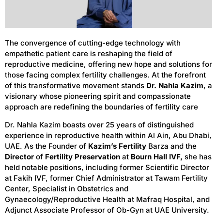
The convergence of cutting-edge technology with
empathetic patient care is reshaping the field of
reproductive medicine, offering new hope and solutions for
those facing complex fertility challenges. At the forefront
of this transformative movement stands
Dr. Nahla Kazim
, a
visionary whose pioneering spirit and compassionate
approach are redefining the boundaries of fertility care
Dr. Nahla Kazim boasts over 25 years of distinguished
experience in reproductive health within Al Ain, Abu Dhabi,
UAE. As the Founder of
Kazim’s Fertility
Barza and the
Director
of
Fertility Preservation
at
Bourn Hall IVF,
she has
held notable positions, including former Scientific Director
at Fakih IVF, former Chief Administrator at Tawam Fertility
Center, Specialist in Obstetrics and
Gynaecology/Reproductive Health at Mafraq Hospital, and
Adjunct Associate Professor of Ob-Gyn at UAE University.