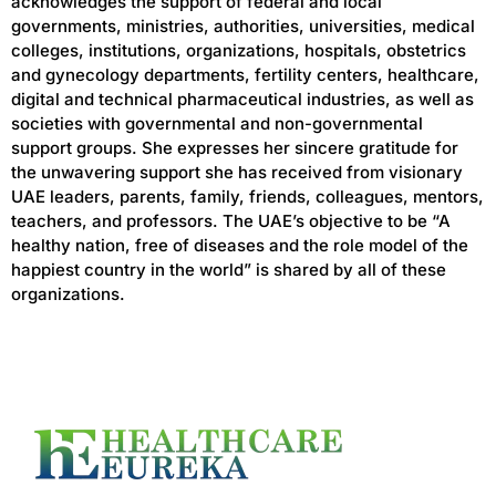
acknowledges the support of federal and local
governments, ministries, authorities, universities, medical
colleges, institutions, organizations, hospitals, obstetrics
and gynecology departments, fertility centers, healthcare,
digital and technical pharmaceutical industries, as well as
societies with governmental and non-governmental
support groups. She expresses her sincere gratitude for
the unwavering support she has received from visionary
UAE leaders, parents, family, friends, colleagues, mentors,
teachers, and professors. The UAE’s objective to be “A
healthy nation, free of diseases and the role model of the
happiest country in the world” is shared by all of these
organizations.