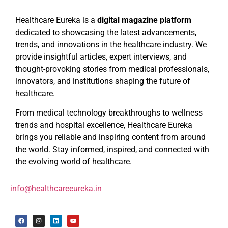
Healthcare Eureka is a
digital magazine platform
dedicated to showcasing the latest advancements,
trends, and innovations in the healthcare industry. We
provide insightful articles, expert interviews, and
thought-provoking stories from medical professionals,
innovators, and institutions shaping the future of
healthcare.
From medical technology breakthroughs to wellness
trends and hospital excellence, Healthcare Eureka
brings you reliable and inspiring content from around
the world. Stay informed, inspired, and connected with
the evolving world of healthcare.
info@healthcareeureka.in