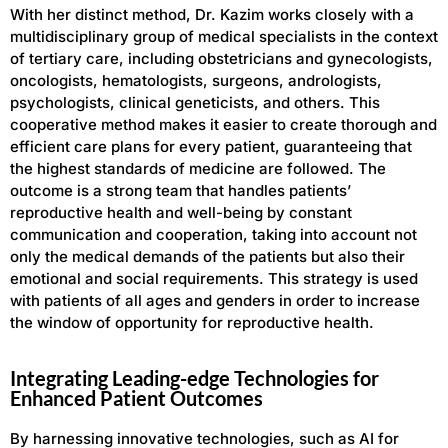
With her distinct method, Dr. Kazim works closely with a
multidisciplinary group of medical specialists in the context
of tertiary care, including obstetricians and gynecologists,
oncologists, hematologists, surgeons, andrologists,
psychologists, clinical geneticists, and others. This
cooperative method makes it easier to create thorough and
efficient care plans for every patient, guaranteeing that
the highest standards of medicine are followed. The
outcome is a strong team that handles patients’
reproductive health and well-being by constant
communication and cooperation, taking into account not
only the medical demands of the patients but also their
emotional and social requirements. This strategy is used
with patients of all ages and genders in order to increase
the window of opportunity for reproductive health.
Integrating Leading-edge Technologies for
Enhanced Patient Outcomes
By harnessing innovative technologies, such as AI for