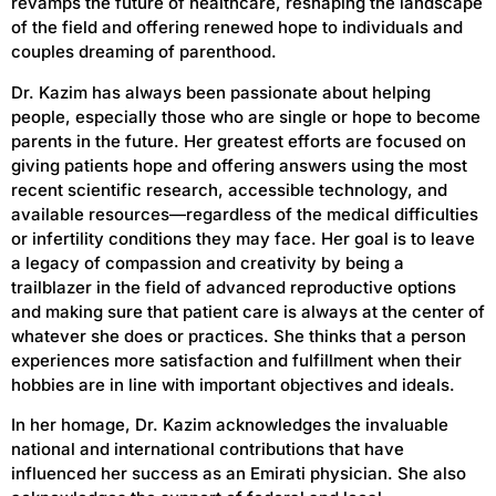
revamps the future of healthcare, reshaping the landscape
of the field and offering renewed hope to individuals and
couples dreaming of parenthood.
Dr. Kazim has always been passionate about helping
people, especially those who are single or hope to become
parents in the future. Her greatest efforts are focused on
giving patients hope and offering answers using the most
recent scientific research, accessible technology, and
available resources—regardless of the medical difficulties
or infertility conditions they may face. Her goal is to leave
a legacy of compassion and creativity by being a
trailblazer in the field of advanced reproductive options
and making sure that patient care is always at the center of
whatever she does or practices. She thinks that a person
experiences more satisfaction and fulfillment when their
hobbies are in line with important objectives and ideals.
In her homage, Dr. Kazim acknowledges the invaluable
national and international contributions that have
influenced her success as an Emirati physician. She also