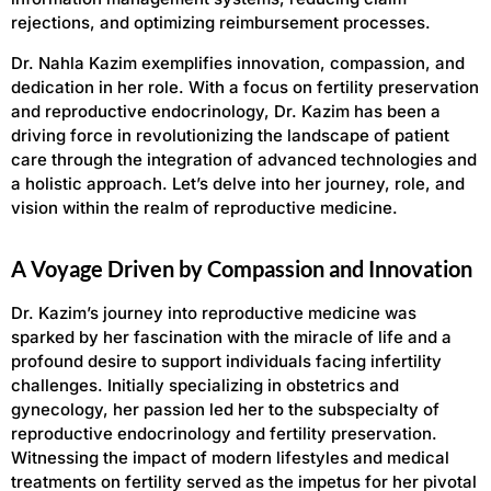
rejections, and optimizing reimbursement processes.
Dr. Nahla Kazim exemplifies innovation, compassion, and
dedication in her role. With a focus on fertility preservation
and reproductive endocrinology, Dr. Kazim has been a
driving force in revolutionizing the landscape of patient
care through the integration of advanced technologies and
a holistic approach. Let’s delve into her journey, role, and
vision within the realm of reproductive medicine.
A Voyage Driven by Compassion and Innovation
Dr. Kazim’s journey into reproductive medicine was
sparked by her fascination with the miracle of life and a
profound desire to support individuals facing infertility
challenges. Initially specializing in obstetrics and
gynecology, her passion led her to the subspecialty of
reproductive endocrinology and fertility preservation.
Witnessing the impact of modern lifestyles and medical
treatments on fertility served as the impetus for her pivotal