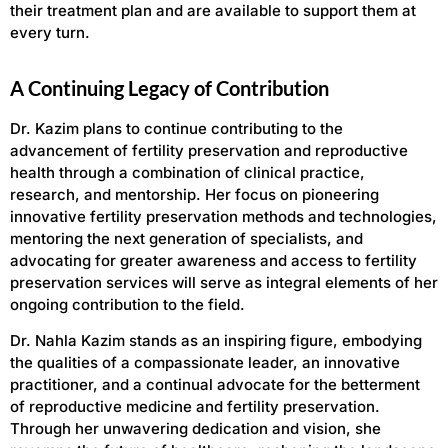
their treatment plan and are available to support them at
every turn.
A Continuing Legacy of Contribution
Dr. Kazim plans to continue contributing to the
advancement of fertility preservation and reproductive
health through a combination of clinical practice,
research, and mentorship. Her focus on pioneering
innovative fertility preservation methods and technologies,
mentoring the next generation of specialists, and
advocating for greater awareness and access to fertility
preservation services will serve as integral elements of her
ongoing contribution to the field.
Dr. Nahla Kazim stands as an inspiring figure, embodying
the qualities of a compassionate leader, an innovative
practitioner, and a continual advocate for the betterment
of reproductive medicine and fertility preservation.
Through her unwavering dedication and vision, she