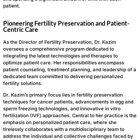
patient.
Pioneering Fertility Preservation and Patient-
Centric Care
As the Director of Fertility Preservation, Dr. Kazim
oversees a comprehensive program dedicated to
integrating the latest technologies and therapies to
optimize patient care. Her responsibilities encompass
patient counseling, treatment planning, and leadership of a
dedicated team committed to delivering personalized
fertility solutions.
Dr. Kazim’s primary focus lies in fertility preservation
techniques for cancer patients, advancements in egg and
sperm freezing technologies, and innovative in vitro
fertilization (IVF) approaches. Central to her practice is the
emphasis on personalized patient care, where she
tirelessly collaborates with a multidisciplinary team to
address the individual and collective challenges faced by