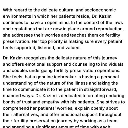
With regard to the delicate cultural and socioeconomic
environments in which her patients reside, Dr. Kazim
continues to have an open mind. In the context of the laws
and regulations that are now in place around reproduction,
she addresses their worries and teaches them on fertility
preservation. Her top priority is making sure every patient
feels supported, listened, and valued.
Dr. Kazim recognizes the delicate nature of this journey
and offers emotional support and counseling to individuals
and couples undergoing fertility preservation operations.
She feels that a genuine icebreaker is having a personal
understanding of the nature of the illness and taking the
time to communicate it to the patient in straightforward,
nuanced ways. Dr. Kazim is dedicated to creating enduring
bonds of trust and empathy with his patients. She strives to
comprehend her patients’ worries, explain openly about
their alternatives, and offer emotional support throughout
their fertility preservation journey by working as a team
and spending a significant amount of time with each