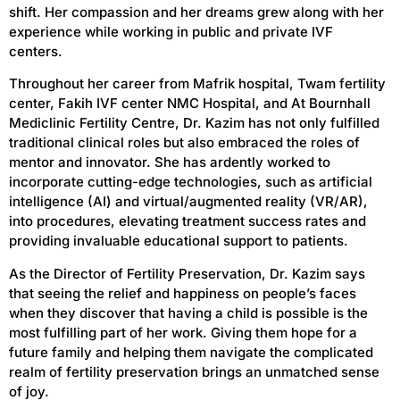
shift.
Her compassion and her dreams grew along with her
experience while working in public and private IVF
centers.
Throughout her career
from
Mafrik hospital, Twam fertility
center, Fakih IVF center NMC Hospital
,
and At Bournhall
Mediclinic Fertility Centre,
Dr. Kazim has not only fulfilled
traditional clinical roles but also embraced the roles of
mentor and innovator. She has ardently worked to
incorporate cutting-edge technologies, such as artificial
intelligence (AI) and virtual/augmented reality (VR/AR),
into procedures, elevating treatment success rates and
providing invaluable educational support to patients.
As the Director of Fertility Preservation, Dr. Kazim says
that seeing the relief and happiness on people’s faces
when they discover that having a child is possible is the
most fulfilling part of her work. Giving them hope for a
future family and helping them navigate the complicated
realm of fertility preservation brings an unmatched sense
of joy.