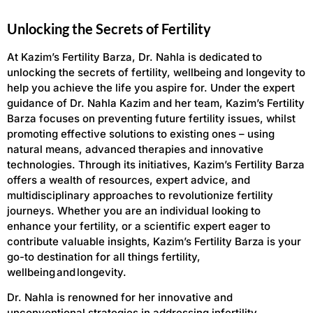
Unlocking the Secrets of Fertility
At Kazim’s Fertility Barza, Dr. Nahla is dedicated to
unlocking the secrets of fertility, wellbeing and longevity to
help you achieve the life you aspire for. Under the expert
guidance of Dr. Nahla Kazim and her team, Kazim’s Fertility
Barza focuses on preventing future fertility issues, whilst
promoting effective solutions to existing ones – using
natural means, advanced therapies and innovative
technologies. Through its initiatives, Kazim’s Fertility Barza
offers a wealth of resources, expert advice, and
multidisciplinary approaches to revolutionize fertility
journeys. Whether you are an individual looking to
enhance your fertility, or a scientific expert eager to
contribute valuable insights, Kazim’s Fertility Barza is your
go-to destination for all things fertility,
wellbeing and longevity.
Dr. Nahla is renowned for her innovative and
unconventional strategies in addressing infertility