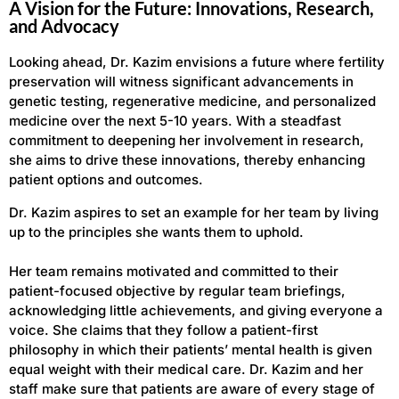
A Vision for the Future: Innovations, Research,
and Advocacy
Looking ahead, Dr. Kazim envisions a future where fertility
preservation will witness significant advancements in
genetic testing, regenerative medicine, and personalized
medicine over the next 5-10 years. With a steadfast
commitment to deepening her involvement in research,
she aims to drive these innovations, thereby enhancing
patient options and outcomes.
Dr. Kazim aspires to set an example for her team by living
up to the principles she wants them to uphold.
Her team remains motivated and committed to their
patient-focused objective by regular team briefings,
acknowledging little achievements, and giving everyone a
voice. She claims that they follow a patient-first
philosophy in which their patients’ mental health is given
equal weight with their medical care. Dr. Kazim and her
staff make sure that patients are aware of every stage of