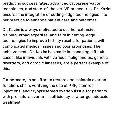
predicting success rates, advanced cryopreservation
techniques, and state-of-the-art IVF procedures, Dr. Kazim
ensures the integration of cutting-edge technologies into
her practice to enhance patient care and outcomes.
Dr. Kazim is always motivated to use her extensive
training, broad expertise, and faith in cutting-edge
technologies to improve fertility results for patients with
complicated medical issues and poor prognoses. The
achievements Dr. Kazim has made in managing difficult
cases, like individuals with various malignancies, genetic
disorders, and chronic illnesses, are a perfect example of
this.
Furthermore, in an effort to restore and maintain ovarian
function, she is verifying the use of PRP, stem-cell
injections, and cryopreserved ovarian tissue for patients
with premature ovarian insufficiency or after gonadotoxic
treatment.