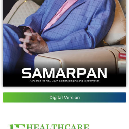
Digital Version