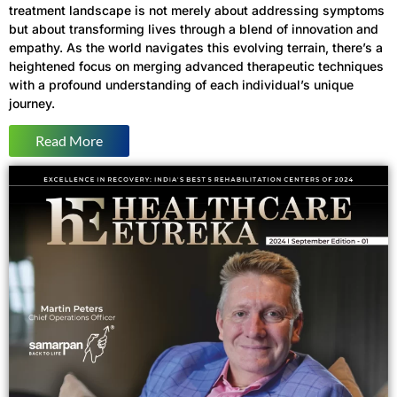
treatment landscape is not merely about addressing symptoms
but about transforming lives through a blend of innovation and
empathy. As the world navigates this evolving terrain, there’s a
heightened focus on merging advanced therapeutic techniques
with a profound understanding of each individual’s unique
journey.
Read More