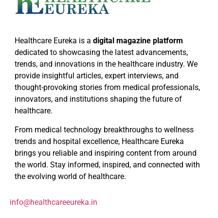
Healthcare Eureka is a
digital magazine platform
dedicated to showcasing the latest advancements,
trends, and innovations in the healthcare industry. We
provide insightful articles, expert interviews, and
thought-provoking stories from medical professionals,
innovators, and institutions shaping the future of
healthcare.
From medical technology breakthroughs to wellness
trends and hospital excellence, Healthcare Eureka
brings you reliable and inspiring content from around
the world. Stay informed, inspired, and connected with
the evolving world of healthcare.
info@healthcareeureka.in