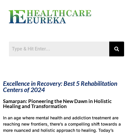
Excellence in Recovery: Best 5 Rehabilitation
Centers of 2024
Samarpan: Pioneering the New Dawn in Holistic
Healing and Transformation
In an age where mental health and addiction treatment are
reaching new frontiers, there’s a compelling shift towards a
more nuanced and holistic approach to healing. Today’s