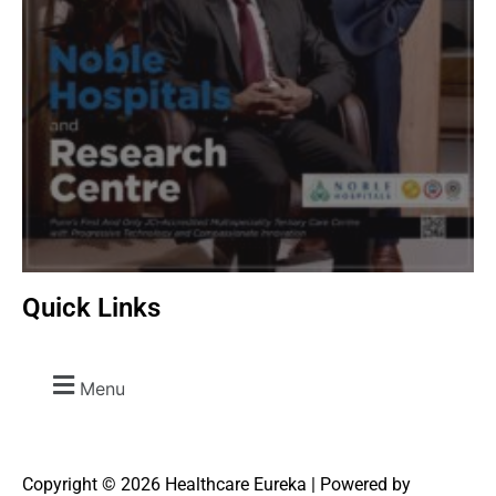
Quick Links
Menu
Copyright © 2026 Healthcare Eureka | Powered by