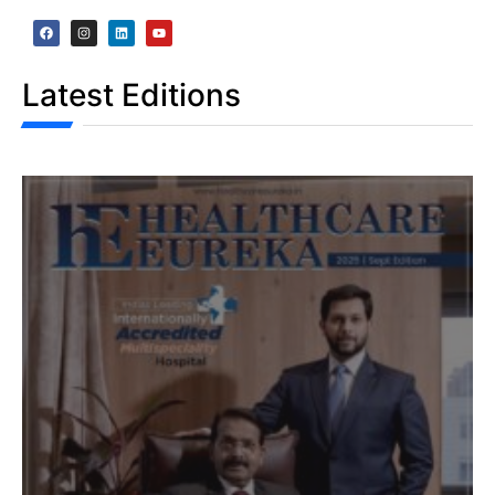
Latest Editions