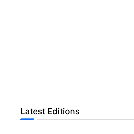
Latest Editions