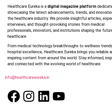
Healthcare Eureka is a
digital magazine platform
dedicat
showcasing the latest advancements, trends, and innovatio
the healthcare industry. We provide insightful articles, expe
interviews, and thought-provoking stories from medical
professionals, innovators, and institutions shaping the futur
healthcare.
From medical technology breakthroughs to wellness trend
hospital excellence, Healthcare Eureka brings you reliable 
inspiring content from around the world. Stay informed, insp
and connected with the evolving world of healthcare.
info@healthcareeureka.in