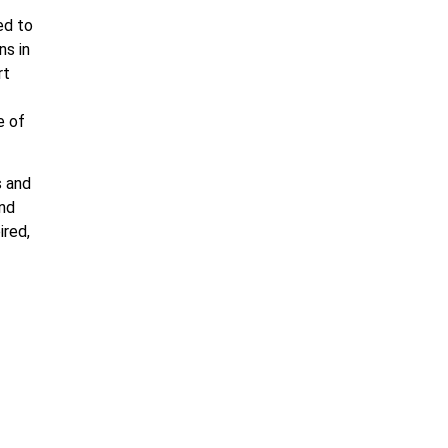
ed to
ns in
rt
e of
s and
and
ired,