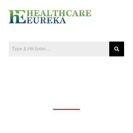
Newly Discovered Wetland Virus (WELV)
Raises Concerns