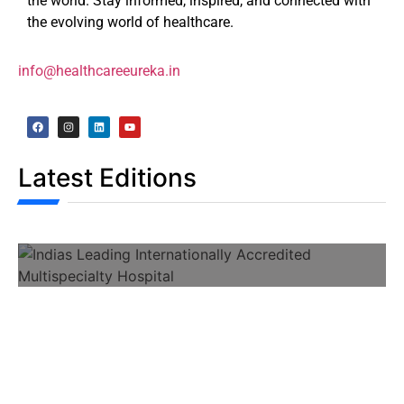
the world. Stay informed, inspired, and connected with
the evolving world of healthcare.
info@healthcareeureka.in
Latest Editions