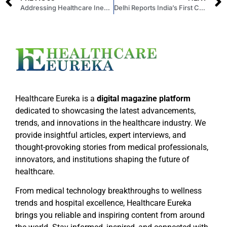
Addressing Healthcare Inequality: Effective Strategies for Providing Equitable Care
Delhi Reports India’s First Confirmed Case of Mpox
Healthcare Eureka is a
digital magazine platform
dedicated to showcasing the latest advancements,
trends, and innovations in the healthcare industry. We
provide insightful articles, expert interviews, and
thought-provoking stories from medical professionals,
innovators, and institutions shaping the future of
healthcare.
From medical technology breakthroughs to wellness
trends and hospital excellence, Healthcare Eureka
brings you reliable and inspiring content from around