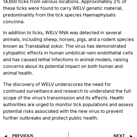
14,600 ticks from various locations. Approximately 2% of
these ticks were found to carry WELV genetic material,
predominantly from the tick species Haemaphysalis
concinna.
In addition to ticks, WELV RNA was detected in several
animals, including sheep, horses, pigs, and a rodent species
known as Transbaikal zokor. The virus has demonstrated
cytopathic effects in human umbilical-vein endothelial cells
and has caused lethal infections in animal models, raising
concerns about its potential impact on both human and
animal health.
The discovery of WELV underscores the need for
continued surveillance and research to understand the full
scope of the virus’s transmission and its effects. Health
authorities are urged to monitor tick populations and assess
potential risks associated with the new virus to prevent
further outbreaks and protect public health.
PREVIOUS
NEXT