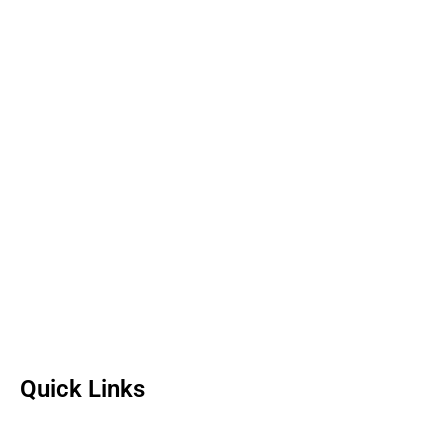
Quick Links