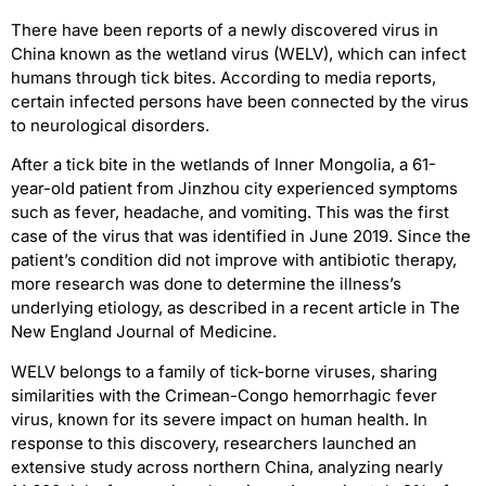
There have been reports of a newly discovered virus in
China known as the wetland virus (WELV), which can infect
humans through tick bites. According to media reports,
certain infected persons have been connected by the virus
to neurological disorders.
After a tick bite in the wetlands of Inner Mongolia, a 61-
year-old patient from Jinzhou city experienced symptoms
such as fever, headache, and vomiting. This was the first
case of the virus that was identified in June 2019. Since the
patient’s condition did not improve with antibiotic therapy,
more research was done to determine the illness’s
underlying etiology, as described in a recent article in The
New England Journal of Medicine.
WELV belongs to a family of tick-borne viruses, sharing
similarities with the Crimean-Congo hemorrhagic fever
virus, known for its severe impact on human health. In
response to this discovery, researchers launched an
extensive study across northern China, analyzing nearly