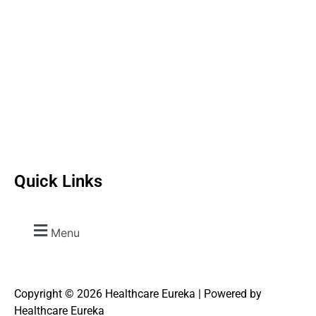
Quick Links
Menu
Copyright © 2026 Healthcare Eureka | Powered by
Healthcare Eureka