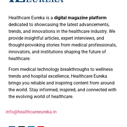
Healthcare Eureka is a
digital magazine platform
dedicated to showcasing the latest advancements,
trends, and innovations in the healthcare industry. We
provide insightful articles, expert interviews, and
thought-provoking stories from medical professionals,
innovators, and institutions shaping the future of
healthcare.
From medical technology breakthroughs to wellness
trends and hospital excellence, Healthcare Eureka
brings you reliable and inspiring content from around
the world. Stay informed, inspired, and connected with
the evolving world of healthcare.
info@healthcareeureka.in