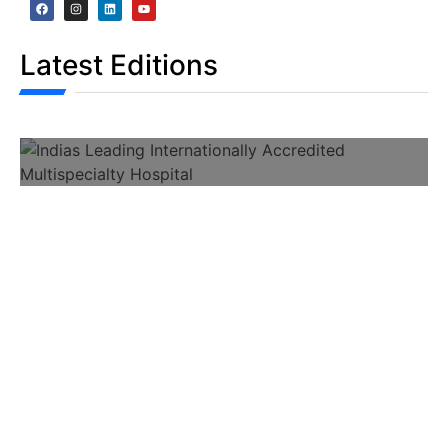
Latest Editions