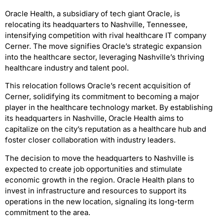
Oracle Health, a subsidiary of tech giant Oracle, is
relocating its headquarters to Nashville, Tennessee,
intensifying competition with rival healthcare IT company
Cerner. The move signifies Oracle’s strategic expansion
into the healthcare sector, leveraging Nashville’s thriving
healthcare industry and talent pool.
This relocation follows Oracle’s recent acquisition of
Cerner, solidifying its commitment to becoming a major
player in the healthcare technology market. By establishing
its headquarters in Nashville, Oracle Health aims to
capitalize on the city’s reputation as a healthcare hub and
foster closer collaboration with industry leaders.
The decision to move the headquarters to Nashville is
expected to create job opportunities and stimulate
economic growth in the region. Oracle Health plans to
invest in infrastructure and resources to support its
operations in the new location, signaling its long-term
commitment to the area.