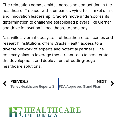
The relocation comes amidst increasing competition in the
healthcare IT space, with companies vying for market share
and innovation leadership. Oracle’s move underscores its
determination to challenge established players like Cerner
and drive innovation in healthcare technology.
Nashville’s vibrant ecosystem of healthcare companies and
research institutions offers Oracle Health access to a
diverse network of experts and potential partners. The
company aims to leverage these resources to accelerate
the development and deployment of cutting-edge
healthcare solutions.
PREVIOUS
NEXT
Tenet Healthcare Reports Solid First-Quarter Earnings
FDA Approves Gland Pharma’s Generic Drug for Rare Muscle Disorder