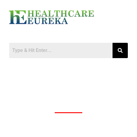
Oracle Health Moves Headquarters to
Nashville