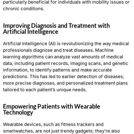
particularly beneficial for individuals with mobility issues or
chronic conditions.
Improving Diagnosis and Treatment with
Artificial Intelligence
Artificial Intelligence (AI) is revolutionizing the way medical
professionals diagnose and treat diseases. Machine
learning algorithms can analyze vast amounts of medical
data, including patient records, imaging scans, and genetic
information, to identify patterns and make accurate
predictions. This has led to earlier detection of diseases,
more precise diagnoses, and personalized treatment plans
tailored to each patient’s unique needs.
Empowering Patients with Wearable
Technology
Wearable devices, such as fitness trackers and
smartwatches, are not just trendy gadgets; they’re also