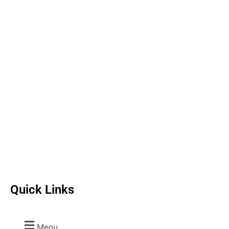
Quick Links
Menu