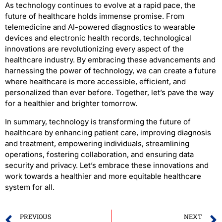
As technology continues to evolve at a rapid pace, the
future of healthcare holds immense promise. From
telemedicine and AI-powered diagnostics to wearable
devices and electronic health records, technological
innovations are revolutionizing every aspect of the
healthcare industry. By embracing these advancements and
harnessing the power of technology, we can create a future
where healthcare is more accessible, efficient, and
personalized than ever before. Together, let’s pave the way
for a healthier and brighter tomorrow.
In summary, technology is transforming the future of
healthcare by enhancing patient care, improving diagnosis
and treatment, empowering individuals, streamlining
operations, fostering collaboration, and ensuring data
security and privacy. Let’s embrace these innovations and
work towards a healthier and more equitable healthcare
system for all.
PREVIOUS
NEXT