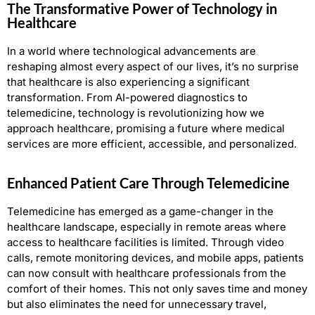
The Transformative Power of Technology in
Healthcare
In a world where technological advancements are
reshaping almost every aspect of our lives, it’s no surprise
that healthcare is also experiencing a significant
transformation. From AI-powered diagnostics to
telemedicine, technology is revolutionizing how we
approach healthcare, promising a future where medical
services are more efficient, accessible, and personalized.
Enhanced Patient Care Through Telemedicine
Telemedicine has emerged as a game-changer in the
healthcare landscape, especially in remote areas where
access to healthcare facilities is limited. Through video
calls, remote monitoring devices, and mobile apps, patients
can now consult with healthcare professionals from the
comfort of their homes. This not only saves time and money
but also eliminates the need for unnecessary travel,