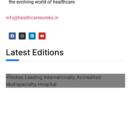
the evolving world of healthcare.
info@healthcareeureka.in
Latest Editions