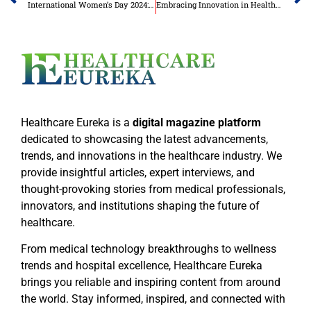
International Women’s Day 2024: Inspiring Inclusion in the Global Business Sector
Embracing Innovation in Healthcare for a Brighter Future
Healthcare Eureka is a
digital magazine platform
dedicated to showcasing the latest advancements,
trends, and innovations in the healthcare industry. We
provide insightful articles, expert interviews, and
thought-provoking stories from medical professionals,
innovators, and institutions shaping the future of
healthcare.
From medical technology breakthroughs to wellness
trends and hospital excellence, Healthcare Eureka
brings you reliable and inspiring content from around
the world. Stay informed, inspired, and connected with