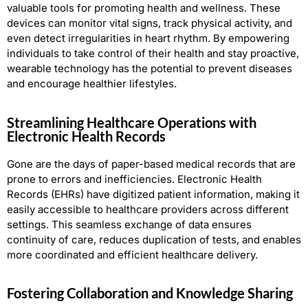
valuable tools for promoting health and wellness. These
devices can monitor vital signs, track physical activity, and
even detect irregularities in heart rhythm. By empowering
individuals to take control of their health and stay proactive,
wearable technology has the potential to prevent diseases
and encourage healthier lifestyles.
Streamlining Healthcare Operations with
Electronic Health Records
Gone are the days of paper-based medical records that are
prone to errors and inefficiencies. Electronic Health
Records (EHRs) have digitized patient information, making it
easily accessible to healthcare providers across different
settings. This seamless exchange of data ensures
continuity of care, reduces duplication of tests, and enables
more coordinated and efficient healthcare delivery.
Fostering Collaboration and Knowledge Sharing