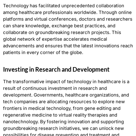
Technology has facilitated unprecedented collaboration
among healthcare professionals worldwide. Through online
platforms and virtual conferences, doctors and researchers
can share knowledge, exchange best practices, and
collaborate on groundbreaking research projects. This
global network of expertise accelerates medical
advancements and ensures that the latest innovations reach
patients in every corner of the globe.
Investing in Research and Development
The transformative impact of technology in healthcare is a
result of continuous investment in research and
development. Governments, healthcare organizations, and
tech companies are allocating resources to explore new
frontiers in medical technology, from gene editing and
regenerative medicine to virtual reality therapies and
nanotechnology. By fostering innovation and supporting
groundbreaking research initiatives, we can unlock new
possibilities for disease prevention and treatment and,