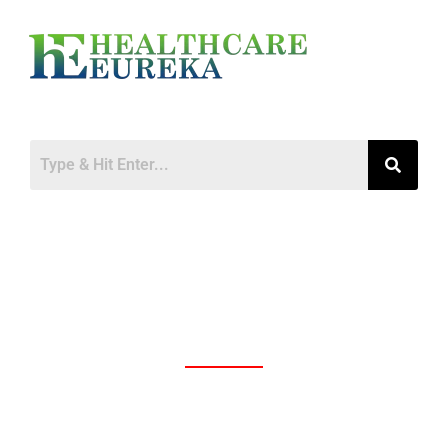
The Transformative Power of Technology
in Healthcare