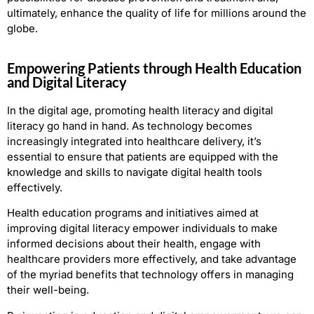
ultimately, enhance the quality of life for millions around the
globe.
Empowering Patients through Health Education
and Digital Literacy
In the digital age, promoting health literacy and digital
literacy go hand in hand. As technology becomes
increasingly integrated into healthcare delivery, it’s
essential to ensure that patients are equipped with the
knowledge and skills to navigate digital health tools
effectively.
Health education programs and initiatives aimed at
improving digital literacy empower individuals to make
informed decisions about their health, engage with
healthcare providers more effectively, and take advantage
of the myriad benefits that technology offers in managing
their well-being.