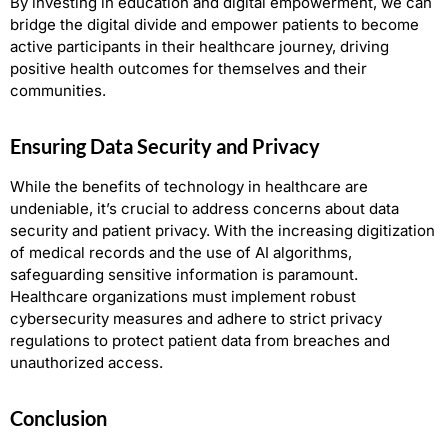
By investing in education and digital empowerment, we can
bridge the digital divide and empower patients to become
active participants in their healthcare journey, driving
positive health outcomes for themselves and their
communities.
Ensuring Data Security and Privacy
While the benefits of technology in healthcare are
undeniable, it’s crucial to address concerns about data
security and patient privacy. With the increasing digitization
of medical records and the use of AI algorithms,
safeguarding sensitive information is paramount.
Healthcare organizations must implement robust
cybersecurity measures and adhere to strict privacy
regulations to protect patient data from breaches and
unauthorized access.
Conclusion