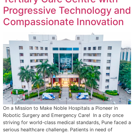
Progressive Technology and
Compassionate Innovation
On a Mission to Make Noble Hospitals a Pioneer in
Robotic Surgery and Emergency Care! In a city once
striving for world-class medical standards, Pune faced a
serious healthcare challenge. Patients in need of