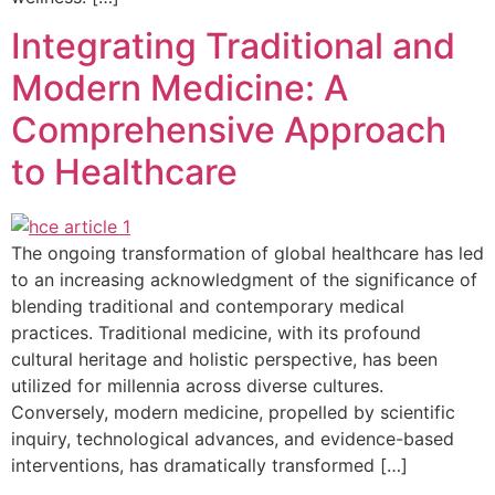
Integrating Traditional and
Modern Medicine: A
Comprehensive Approach
to Healthcare
The ongoing transformation of global healthcare has led
to an increasing acknowledgment of the significance of
blending traditional and contemporary medical
practices. Traditional medicine, with its profound
cultural heritage and holistic perspective, has been
utilized for millennia across diverse cultures.
Conversely, modern medicine, propelled by scientific
inquiry, technological advances, and evidence-based
interventions, has dramatically transformed […]