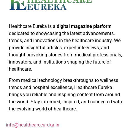
Healthcare Eureka is a
digital magazine platform
dedicated to showcasing the latest advancements,
trends, and innovations in the healthcare industry. We
provide insightful articles, expert interviews, and
thought-provoking stories from medical professionals,
innovators, and institutions shaping the future of
healthcare.
From medical technology breakthroughs to wellness
trends and hospital excellence, Healthcare Eureka
brings you reliable and inspiring content from around
the world. Stay informed, inspired, and connected with
the evolving world of healthcare.
info@healthcareeureka.in