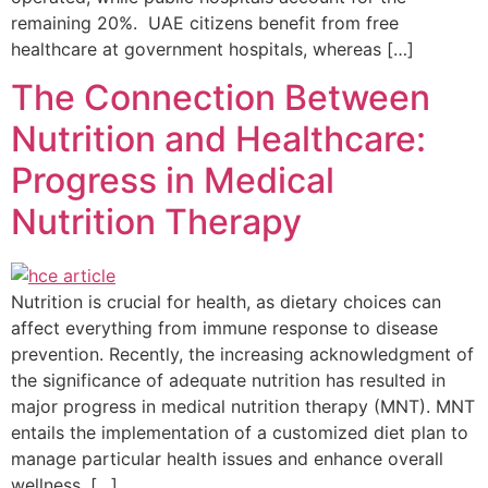
remaining 20%. UAE citizens benefit from free
healthcare at government hospitals, whereas […]
The Connection Between
Nutrition and Healthcare:
Progress in Medical
Nutrition Therapy
Nutrition is crucial for health, as dietary choices can
affect everything from immune response to disease
prevention. Recently, the increasing acknowledgment of
the significance of adequate nutrition has resulted in
major progress in medical nutrition therapy (MNT). MNT
entails the implementation of a customized diet plan to
manage particular health issues and enhance overall
wellness. […]