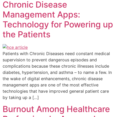
Chronic Disease
Management Apps:
Technology for Powering up
the Patients
Patients with Chronic Diseases need constant medical
supervision to prevent dangerous episodes and
complications because these chronic illnesses include
diabetes, hypertension, and asthma – to name a few. In
the wake of digital enhancements, chronic disease
management apps are one of the most effective
technologies that have improved general patient care
by taking up a […]
Burnout Among Healthcare