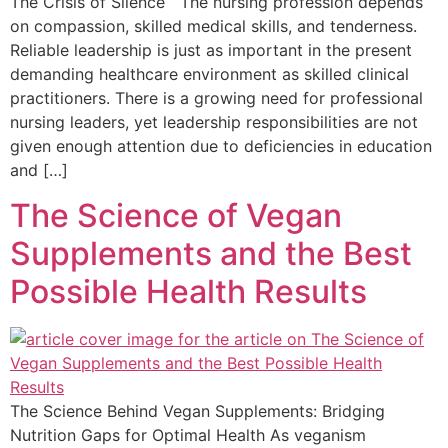
The Crisis of Silence The nursing profession depends
on compassion, skilled medical skills, and tenderness.
Reliable leadership is just as important in the present
demanding healthcare environment as skilled clinical
practitioners. There is a growing need for professional
nursing leaders, yet leadership responsibilities are not
given enough attention due to deficiencies in education
and […]
The Science of Vegan
Supplements and the Best
Possible Health Results
The Science Behind Vegan Supplements: Bridging
Nutrition Gaps for Optimal Health As veganism