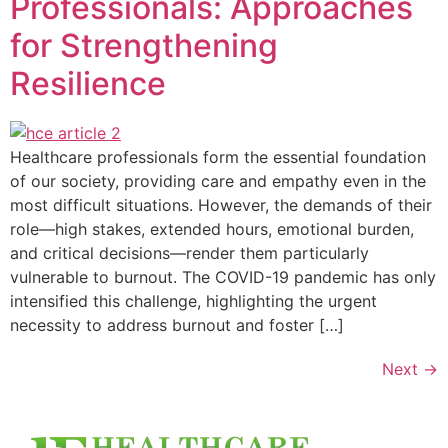
Professionals: Approaches
for Strengthening
Resilience
Healthcare professionals form the essential foundation
of our society, providing care and empathy even in the
most difficult situations. However, the demands of their
role—high stakes, extended hours, emotional burden,
and critical decisions—render them particularly
vulnerable to burnout. The COVID-19 pandemic has only
intensified this challenge, highlighting the urgent
necessity to address burnout and foster […]
Next
→