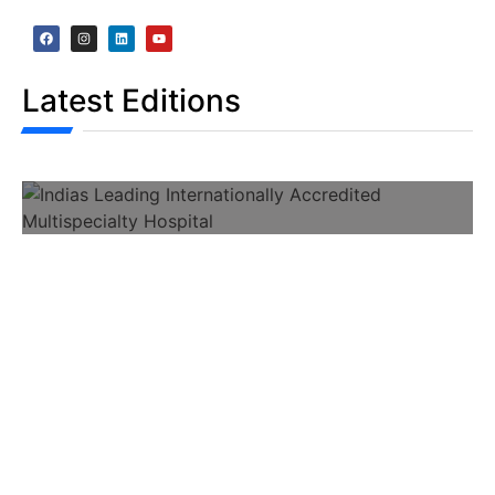
Latest Editions