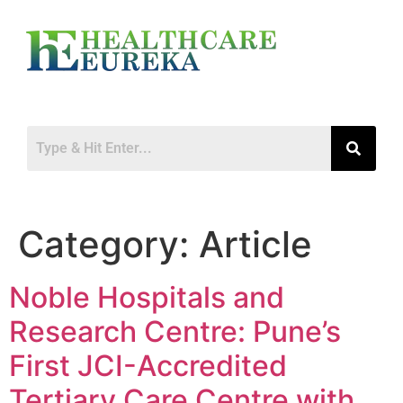
Category:
Article
Noble Hospitals and
Research Centre: Pune’s
First JCI-Accredited
Tertiary Care Centre with