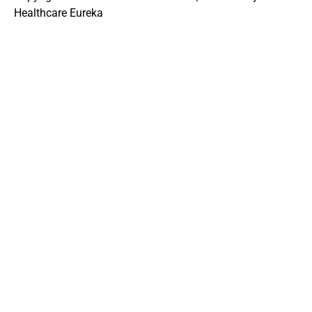
Healthcare Eureka