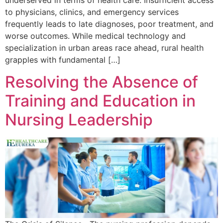
to physicians, clinics, and emergency services
frequently leads to late diagnoses, poor treatment, and
worse outcomes. While medical technology and
specialization in urban areas race ahead, rural health
grapples with fundamental […]
Resolving the Absence of
Training and Education in
Nursing Leadership