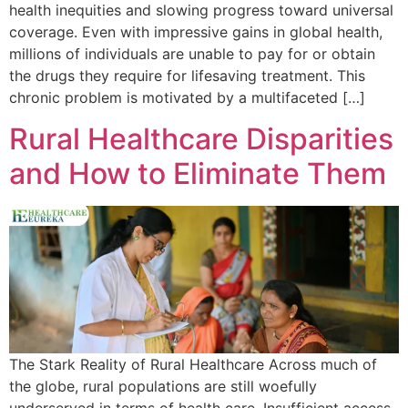
health inequities and slowing progress toward universal
coverage. Even with impressive gains in global health,
millions of individuals are unable to pay for or obtain
the drugs they require for lifesaving treatment. This
chronic problem is motivated by a multifaceted […]
Rural Healthcare Disparities
and How to Eliminate Them
The Stark Reality of Rural Healthcare Across much of
the globe, rural populations are still woefully
underserved in terms of health care. Insufficient access