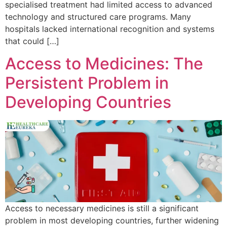
specialised treatment had limited access to advanced
technology and structured care programs. Many
hospitals lacked international recognition and systems
that could […]
Access to Medicines: The
Persistent Problem in
Developing Countries
Access to necessary medicines is still a significant
problem in most developing countries, further widening