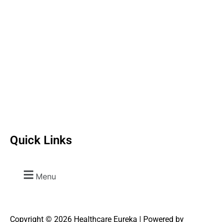
Quick Links
Menu
Copyright © 2026 Healthcare Eureka | Powered by