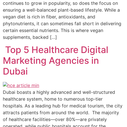
continues to grow in popularity, so does the focus on
ensuring a well-balanced plant-based lifestyle. While a
vegan diet is rich in fiber, antioxidants, and
phytonutrients, it can sometimes fall short in delivering
certain essential nutrients. This is where vegan
supplements, backed […]
Top 5 Healthcare Digital
Marketing Agencies in
Dubai
Dubai boasts a highly advanced and well-structured
healthcare system, home to numerous top-tier
hospitals. As a leading hub for medical tourism, the city
attracts patients from around the world. The majority
of healthcare facilities—over 80%—are privately
operated, while public hospitals account for the